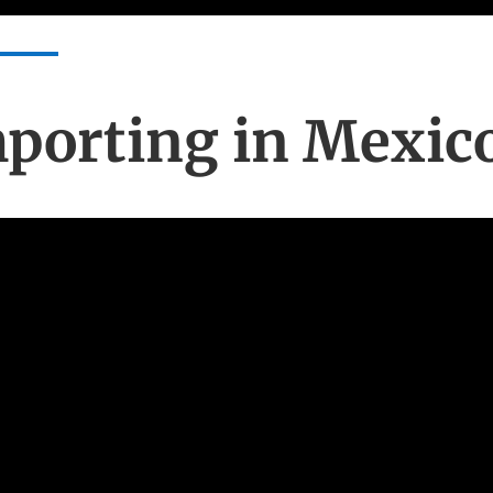
porting in Mexic