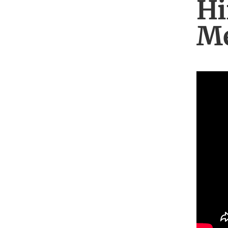
Hi
Me