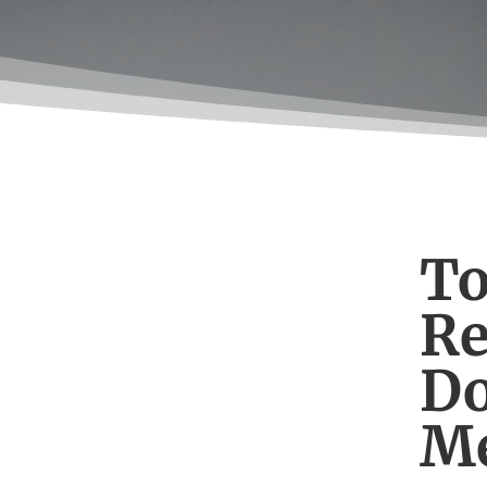
To
Re
Do
Me