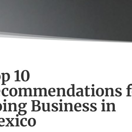
p 10
commendations f
ing Business in
xico