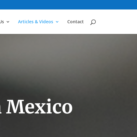
Us
Articles & Videos
Contact
n Mexico