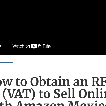
w to Obtain an R
 (VAT) to Sell Onl
th Amazon Mexic