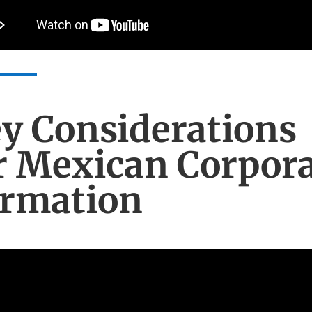
y Considerations
r Mexican Corpor
rmation