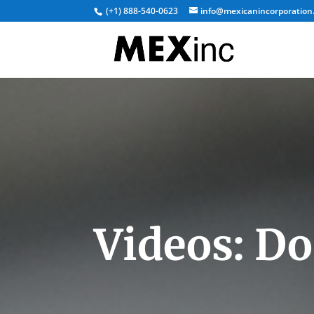
(+1) 888-540-0623
info@mexicanincorporation
Videos: Do