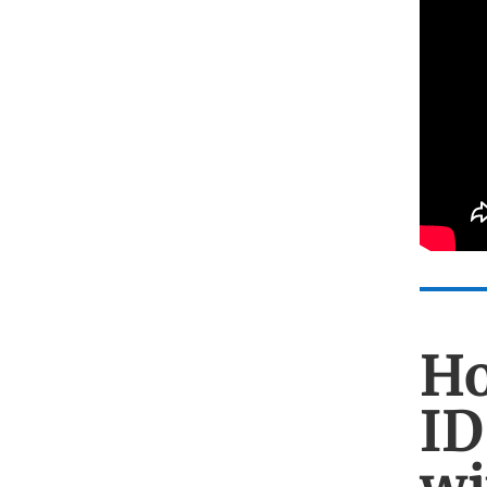
Ho
ID
wi