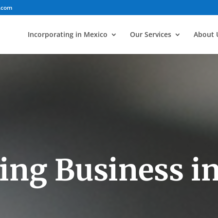
.com
Incorporating in Mexico
Our Services
About 
ing Business i