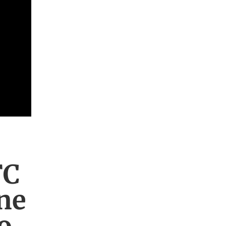
FC
ine
o