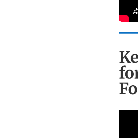
Ke
fo
Fo