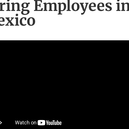
ring Employees i
xico