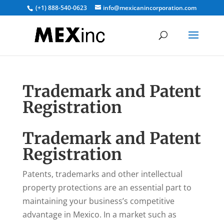
(+1) 888-540-0623
info@mexicanincorporation.com
Trademark and Patent
Registration
Trademark and Patent
Registration
Patents, trademarks and other intellectual
property protections are an essential part to
maintaining your business’s competitive
advantage in Mexico. In a market such as