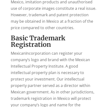
Mexico, imitation products and unauthorised
use of corporate images constitute a real issue.
However, trademark and patent protection
may be obtained in Mexico at a fraction of the
price compared to other countries.
Basic Trademark
Registration
MexicanIncorporation can register your
company’s logo and brand with the Mexican
Intellectual Property Institute. A good
intellectual property plan is necessary to
protect your investment. Our intellectual
property partner served as a director within
Mexican government. As in other jurisdictions,
trademark registration in Mexico will protect
your company’s logo and name for the