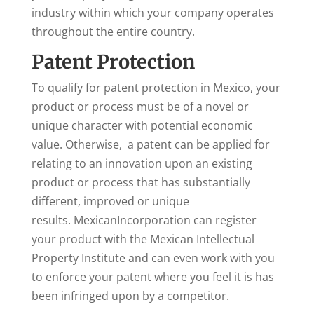
industry within which your company operates
throughout the entire country.
Patent Protection
To qualify for patent protection in Mexico, your
product or process must be of a novel or
unique character with potential economic
value. Otherwise, a patent can be applied for
relating to an innovation upon an existing
product or process that has substantially
different, improved or unique
results. MexicanIncorporation can register
your product with the Mexican Intellectual
Property Institute and can even work with you
to enforce your patent where you feel it is has
been infringed upon by a competitor.