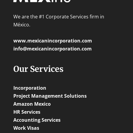
We are the #1 Corporate Services firm in
México.
www.mexicanincorporation.com
info@mexicanincorporation.com
Our Services
Incorporation
Project Management Solutions
Amazon Mexico
HR Services
Accounting Services
Work Visas