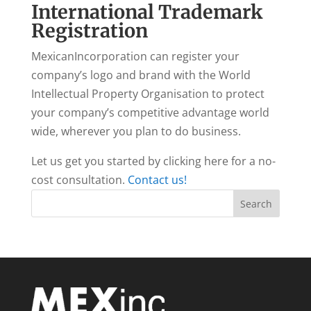
International Trademark
Registration
MexicanIncorporation can register your
company’s logo and brand with the World
Intellectual Property Organisation to protect
your company’s competitive advantage world
wide, wherever you plan to do business.
Let us get you started by clicking here for a no-
cost consultation.
Contact us!