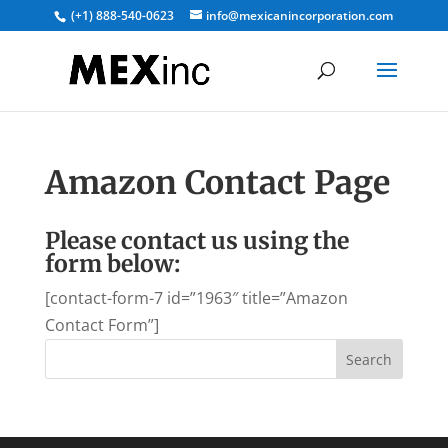
(+1) 888-540-0623
info@mexicanincorporation.com
Amazon Contact Page
Please contact us using the
form below:
[contact-form-7 id=”1963″ title=”Amazon
Contact Form”]