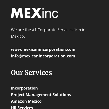
We are the #1 Corporate Services firm in
México.
www.mexicanincorporation.com
info@mexicanincorporation.com
Our Services
Incorporation
Project Management Solutions
Amazon Mexico
HR Services