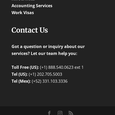
Accounting Services
Work Visas
Contact Us
Got a question or inquiry about our
services? Let our team help you:
Toll Free (US):
(+1) 888.540.0623 ext 1
Tel (US):
(+1) 202.705.5003
Tel (Mex):
(+52) 331.103.3336