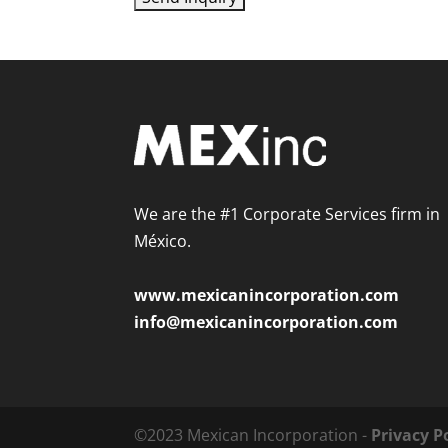
We are the #1 Corporate Services firm in
México.
www.mexicanincorporation.com
info@mexicanincorporation.com
©2023 Mexican Incorporation -
Privacy P