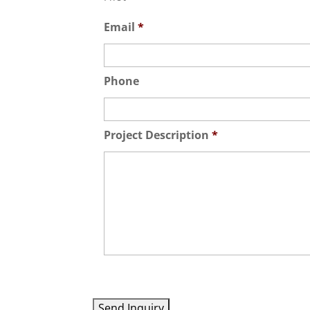
Email
*
Phone
Project Description
*