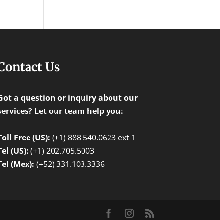
Contact Us
Got a question or inquiry about our
services? Let our team help you:
Toll Free (US):
(+1) 888.540.0623 ext 1
Tel (US):
(+1) 202.705.5003
Tel (Mex):
(+52) 331.103.3336