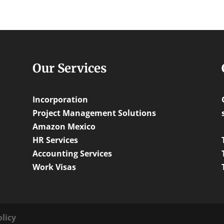
Our Services
Incorporation
Project Management Solutions
Amazon Mexico
HR Services
Accounting Services
Work Visas
olicy