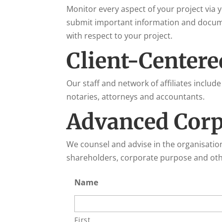
Monitor every aspect of your project via
submit important information and documen
with respect to your project.
Client-Centere
Our staff and network of affiliates include
notaries, attorneys and accountants.
Advanced Corp
We counsel and advise in the organisatio
shareholders, corporate purpose and othe
Name
First