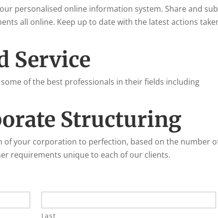
 your personalised online information system. Share and su
ts all online. Keep up to date with the latest actions take
d Service
 some of the best professionals in their fields including
orate Structuring
n of your corporation to perfection, based on the number o
r requirements unique to each of our clients.
Last