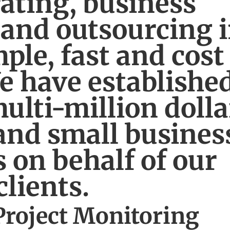
ating, business
 and outsourcing 
ple, fast and cost
We have establishe
ulti-million dolla
and small busines
 on behalf of our
clients.
Project Monitoring