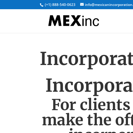
(+1) 888-540-0623
info@mexicanincorporation
Incorpora
Incorpora
For clients
make the oft