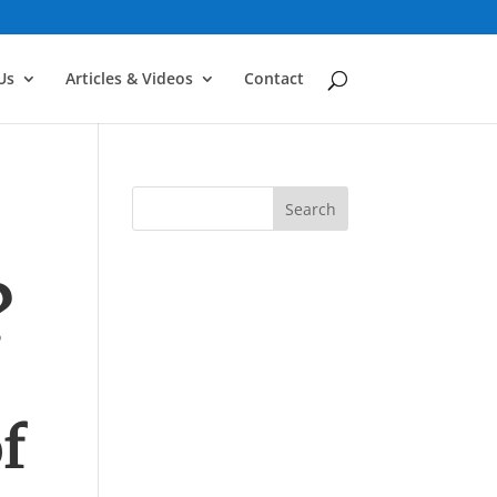
Us
Articles & Videos
Contact
?
f