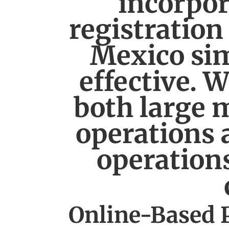
incorpor
registration
Mexico sim
effective. 
both large m
operations 
operations
Online-Based 