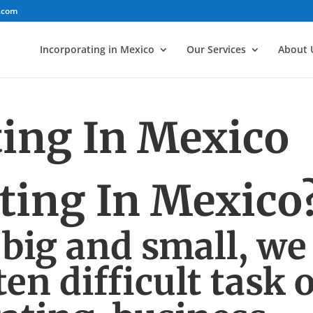
.com
Incorporating in Mexico
Our Services
About 
ting In Mexico
ting In Mexico
 big and small, we
en difficult task o